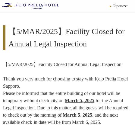
Japanese
【5/MAR/2025】Facility Closed for
Annual Legal Inspection
【5/MAR/2025】Facility Closed for Annual Legal Inspection
Thank you very much for choosing to stay with Keio Prelia Hotel
Sapporo.
Please be informed that the entire building of our hotel will be
temporary without electricity on
March 5, 2025
for the Annual
Legal Inspection. Due to this matter, all the guests will be required
to check out by the morning of
March 5, 2025
, and the next
available check-in date will be from March 6, 2025.