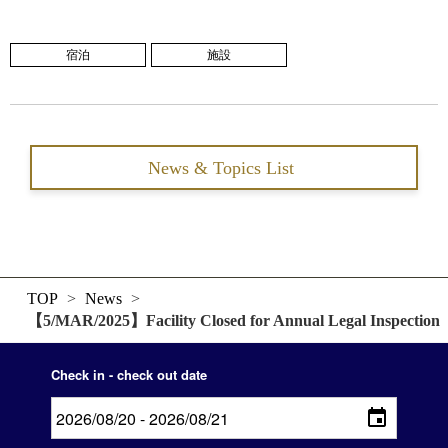
宿泊
施設
News & Topics List
TOP
>
News
>
【5/MAR/2025】Facility Closed for Annual Legal Inspection
Check in - check out date