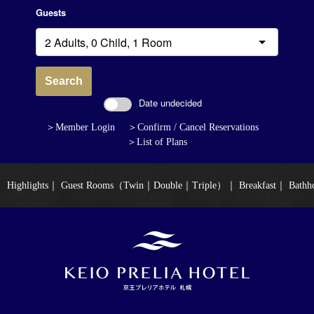
Guests
Search
Date undecided
＞Member Login
＞Confirm / Cancel Reservations
＞List of Plans
Highlights
｜
Guest Rooms（Twin｜Double｜Triple）
｜
Breakfast
｜
Bathh