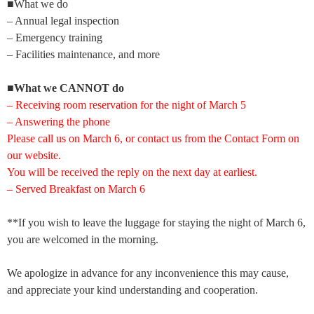
■What we do
– Annual legal inspection
– Emergency training
– Facilities maintenance, and more
■
What we CANNOT do
–
Receiving room reservation for the night of March 5
– Answering the phone
Please call us on March 6, or contact us from the Contact Form on
our website.
You will be received the reply on the next day at earliest.
– Served Breakfast on March 6
**If you wish to leave the luggage for staying the night of March 6,
you are welcomed in the morning.
We apologize in advance for any inconvenience this may cause,
and appreciate your kind understanding and cooperation.