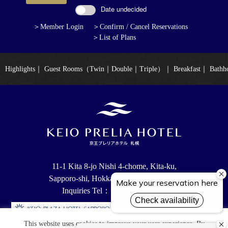
Date undecided
＞Member Login
＞Confirm / Cancel Reservations
＞List of Plans
Highlights
｜
Guest Rooms（Twin｜Double｜Triple）
｜
Breakfast
｜
Bathh
11-1 Kita 8-jo Nishi 4-chome, Kita-ku,
Sapporo-shi, Hokkaido, 060-0808 Japan
Inquiries Tel：+81-11-205-8111
This website uses cookies to improve your user experience. By