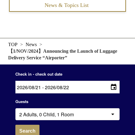
News & Topics List
TOP
>
News
>
【1/NOV/2024】Announcing the Launch of Luggage
Delivery Service “Airporter”
Check in - check out date
Guests
Search