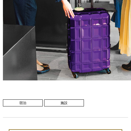
宿泊
施設