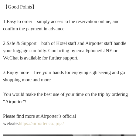
【Good Points】
1.Easy to order – simply access to the reservation online, and
confirm the payment in advance
2.Safe & Support – both of Hotel staff and Airporter staff handle
your luggage carefully. Contacting by email/phone/LINE or
WeChat is available for further support.
3.Enjoy more – free your hands for enjoying sightseeing and go
shopping more and more
You would make the best use of your time on the trip by ordering
“Airporter”!
Please find more at Airporter’s official
website:
https://airporter.co.jp/ja/