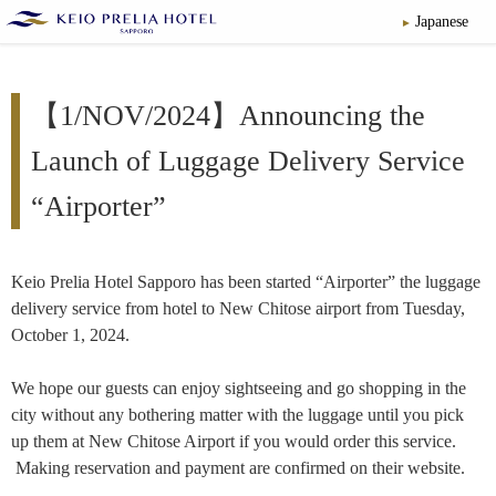
Japanese
【1/NOV/2024】Announcing the
Launch of Luggage Delivery Service
“Airporter”
Keio Prelia Hotel Sapporo has been started “Airporter” the luggage
delivery service from hotel to New Chitose airport from Tuesday,
October 1, 2024.
We hope our guests can enjoy sightseeing and go shopping in the
city without any bothering matter with the luggage until you pick
up them at New Chitose Airport if you would order this service.
Making reservation and payment are confirmed on their website.