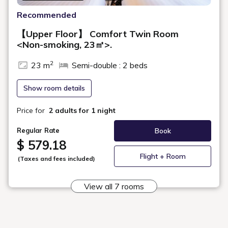
This double room comes equipped with a king-size bed for a
comfortable sleep. A stool and desk are also provided, making the
room ideal for business use.
Maximum
2
Occupancy
Area
20㎡
Bed Width
183cm (1 Bed, Sealy® Brand)
Bathroom
Sink, Toilet, and Bath in Same Room
Floor
13 - 14F
In-Room Amenities & Equipment