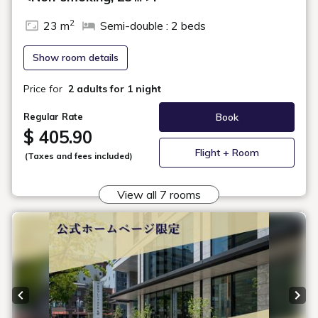
In-Room Amenities & Equipment
Check Availability
Hollywood Twin