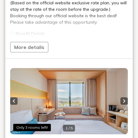
Bed Width
113cm (2 Beds, Sealy® Brand)
Bathroom
Sink, Toilet, and Bath in Same Room
Floor
4 - 12F
In-Room Amenities & Equipment
Check Availability
Double Rooms
Premier King Double