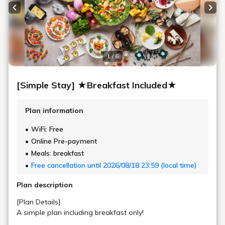
Area
20㎡
Bed Width
162cm (1 Bed, Sealy® Brand)
Bathroom
Bath Separated from Toilet and Sink
Floor
15 - 17F
In-Room Amenities & Equipment
Check Availability
King Double