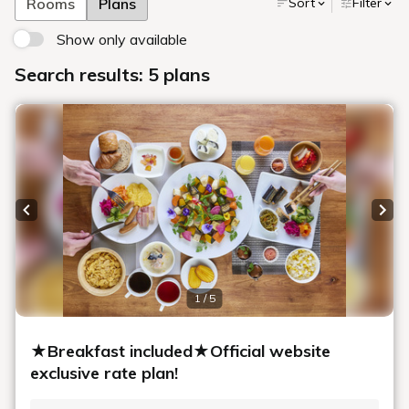
accommodations to suit our guests' needs.
We have a large shared bathing area exclusively for our
guests, along with a full range of amenities and equipment
for rent to help your stay.
We hope you enjoy your stay in a room that embodies the
warmth and relaxation of Sapporo.
Better deals can be found by booking
on our official website.
You can always get great rates and discount plans limited
to our website when making reservations.
Make a Reservation