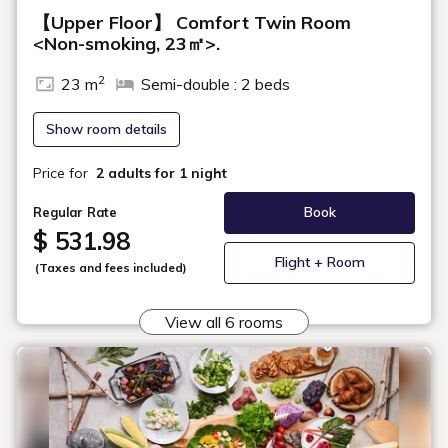
Room Layout
360° Room Tour
Our Comfort Double Rooms on the high floors feature a headboard
with a refreshing design inspired by greenery. Exclusive amenities,
along with a separated sink, toilet, and bath, will also ensure a
comfortable stay.
Maximum
2
Occupancy