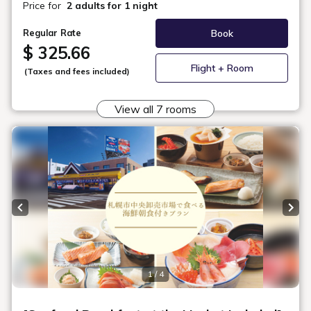
Maximum
2
Occupancy
Area
23㎡
Bed Width
122cm (2 Beds, Sealy® Brand)
Bathroom
Bath Separated from Toilet and Sink
Floor
15 - 17F
In-Room Amenities & Equipment
Check Availability