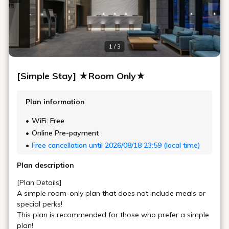
Only six Premium Double Rooms are available on the top floors.
Unwind with the spacious king-size double bed, the exclusive
amenities, and the sink, toilet, and bath each in a private area.
Maximum
2
Occupancy
Area
22㎡
Bed Width
183cm (1 Bed, Sealy® Brand)
Bathroom
Bath Separated from Toilet and Sink
Floor
15 - 17F
In-Room Amenities & Equipment