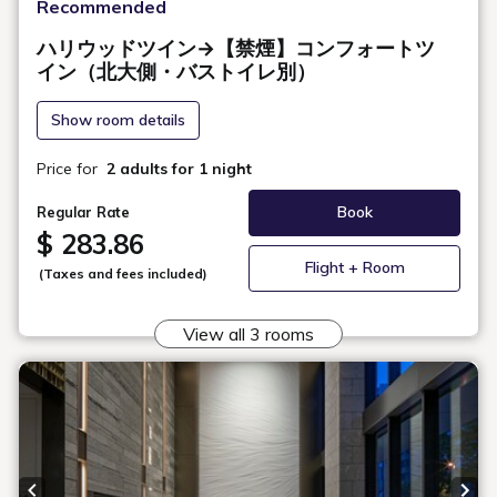
Room Layout
360° Room Tour