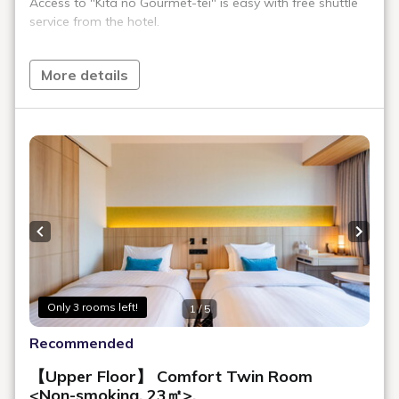
Room Layout
360° Room Tour
This 23 m² twin room offers a west-facing view of the city. The
spacious window-side area provides a comfortable place to relax
while enjoying views of Hokkaido University and its beautiful
seasonal scenery.
Maximum
2
Occupancy
Area
23㎡
Bed Width
110cm (2 Beds, Serta® Brand)
Bathroom
Sink, Toilet, and Bath in Same Room
Floor
4 - 14F