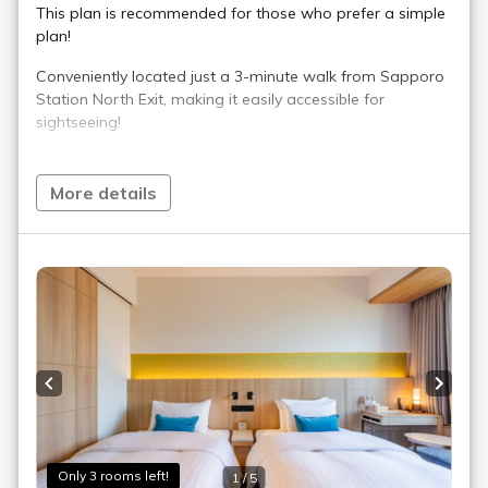
Room Layout
360° Room Tour