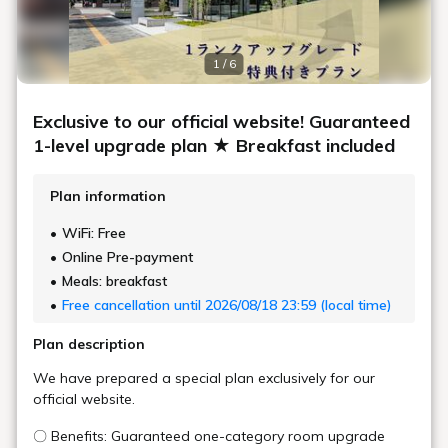
Room Layout
360° Room Tour
An efficiently designed space with a spacious desk, this standard
room is great for a variety of purposes, from business to sightseeing.
Maximum
2
Occupancy
Area
20㎡