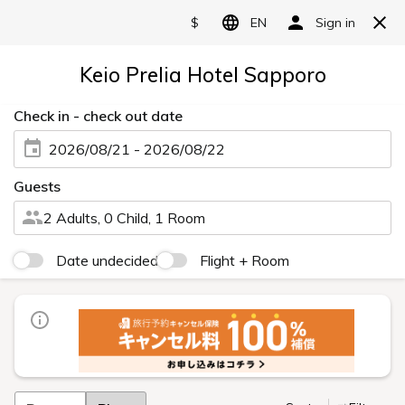
Japanese
Rooms
Twin
Double
Triple
Unwind and Recharge Yourself while
Surrounded by the Majestic Scenery of
Sapporo
With a focus on twin rooms, we offer a wide range of