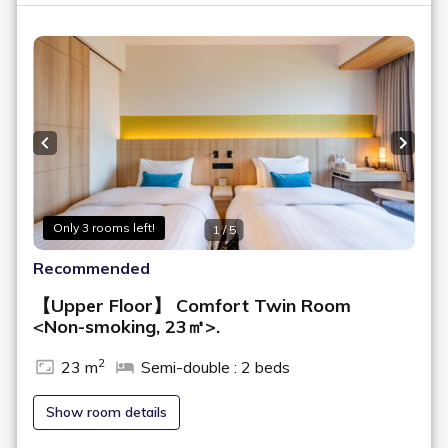
Room Layout
360° Room Tour
This is a twin room on a high floor with a refreshing design that
includes a bench sofa by the window, offering a panoramic view of
Hokkaido University and the Teine Mountain Range. The
bathroom is separated into three areas: sink, toilet, and bath. Perfect
for a comfortable family stay.