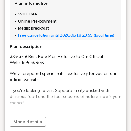
Twin Room
Comfort Twin