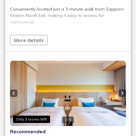
Exclusive Amenities & Equipment
Check Availability
Comfort Double